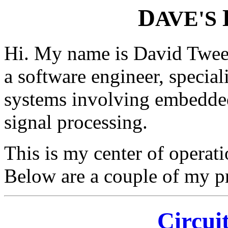
D
AVE'S
Hi. My name is David Tweed
a software engineer, specia
systems involving embedded
signal processing.
This is my center of opera
Below are a couple of my pr
Circui