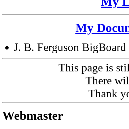
My L
My Docum
J. B. Ferguson BigBoard
This page is sti
There wil
Thank yo
Webmaster