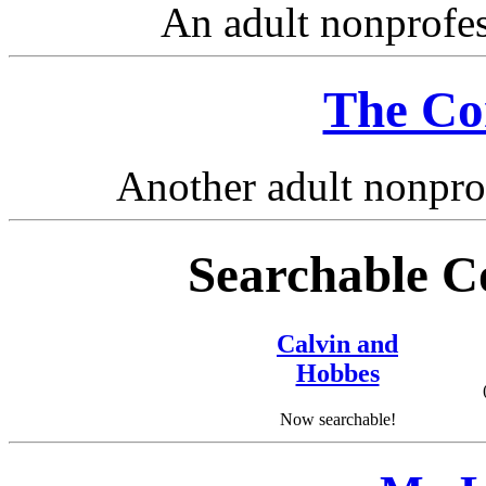
An adult nonprofe
The Co
Another adult nonpro
Searchable Co
Calvin and
Hobbes
Now searchable!