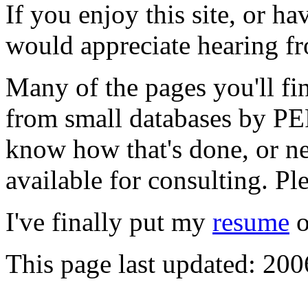
If you enjoy this site, or h
would appreciate hearing f
Many of the pages you'll fin
from small databases by PER
know how that's done, or n
available for consulting. Ple
I've finally put my
resume
o
This page last updated: 200