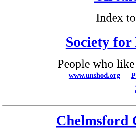
Index t
Society for
People who like 
www.unshod.org
P
Chelmsford