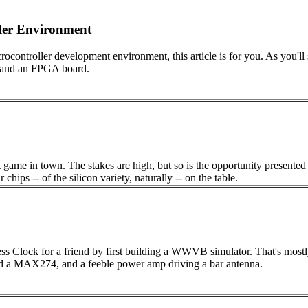
er Environment
rocontroller development environment, this article is for you. As you'l
 and an FPGA board.
 game in town. The stakes are high, but so is the opportunity presented 
ips -- of the silicon variety, naturally -- on the table.
ss Clock for a friend by first building a WWVB simulator. That's mostly 
around a MAX274, and a feeble power amp driving a bar antenna.