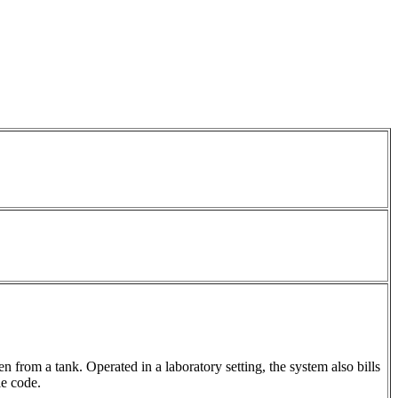
en from a tank. Operated in a laboratory setting, the system also bills
le code.