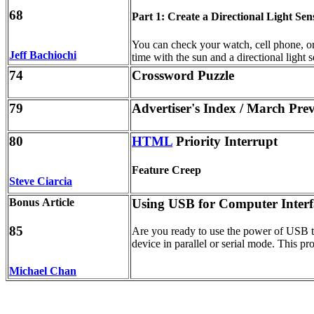
68
Part 1: Create a Directional Light Sen
You can check your watch, cell phone, or t
Jeff Bachiochi
time with the sun and a directional light 
74
Crossword Puzzle
79
Advertiser's Index / March Pre
80
HTML
Priority Interrupt
Feature Creep
Steve Ciarcia
Bonus Article
Using USB for Computer Interf
85
Are you ready to use the power of USB t
device in parallel or serial mode. This pro
Michael Chan