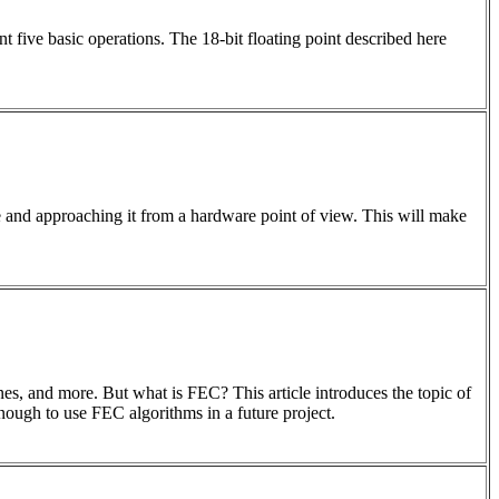
t five basic operations. The 18-bit floating point described here
and approaching it from a hardware point of view. This will make
 and more. But what is FEC? This article introduces the topic of
ugh to use FEC algorithms in a future project.