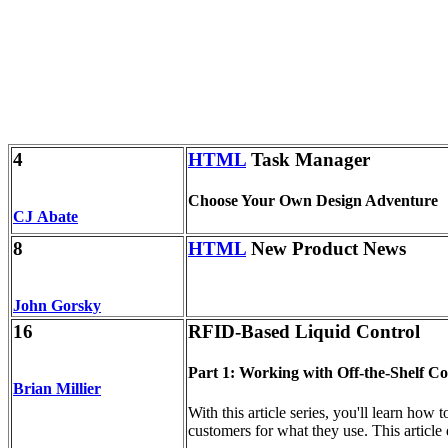
4
HTML
Task Manager
Choose Your Own Design Adventure
CJ Abate
8
HTML
New Product News
John Gorsky
16
RFID-Based Liquid Control
Part 1: Working with Off-the-Shelf 
Brian Millier
With this article series, you'll learn how
customers for what they use. This article