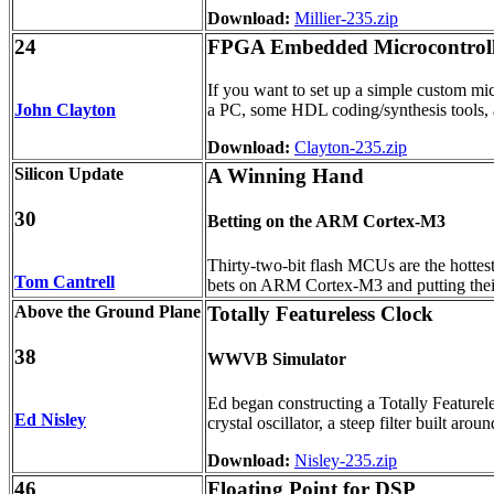
Download:
Millier-235.zip
24
FPGA Embedded Microcontroll
If you want to set up a simple custom mic
John Clayton
a PC, some HDL coding/synthesis tools,
Download:
Clayton-235.zip
Silicon Update
A Winning Hand
30
Betting on the ARM Cortex-M3
Thirty-two-bit flash MCUs are the hottest
Tom Cantrell
bets on ARM Cortex-M3 and putting their ch
Above the Ground Plane
Totally Featureless Clock
38
WWVB Simulator
Ed began constructing a Totally Featurele
Ed Nisley
crystal oscillator, a steep filter built 
Download:
Nisley-235.zip
46
Floating Point for DSP