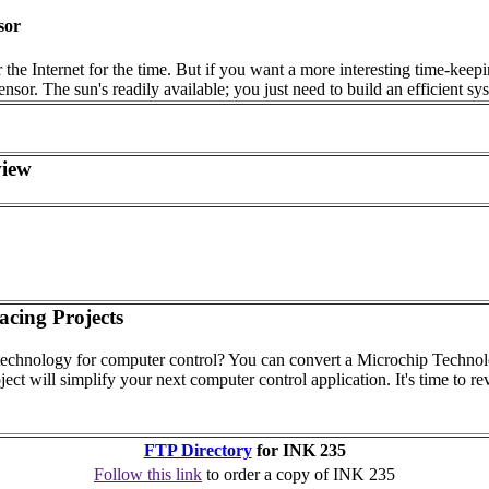
sor
he Internet for the time. But if you want a more interesting time-keeping
sensor. The sun's readily available; you just need to build an efficient
view
acing Projects
echnology for computer control? You can convert a Microchip Technol
ject will simplify your next computer control application. It's time to rev
FTP Directory
for INK 235
Follow this link
to order a copy of INK 235