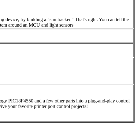
 device, try building a "sun tracker." That's right. You can tell the
 system around an MCU and light sensors.
ogy PIC18F4550 and a few other parts into a plug-and-play control
ive your favorite printer port control projects!