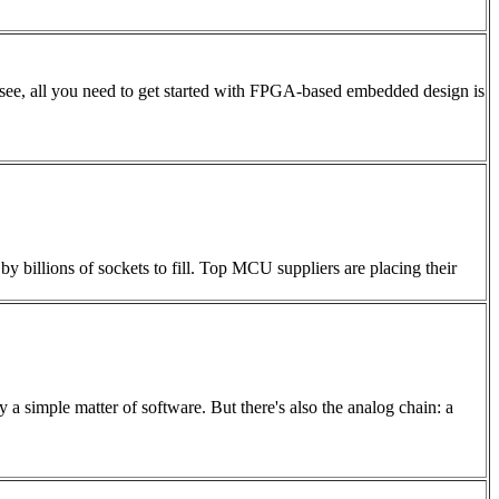
l see, all you need to get started with FPGA-based embedded design is
by billions of sockets to fill. Top MCU suppliers are placing their
a simple matter of software. But there's also the analog chain: a