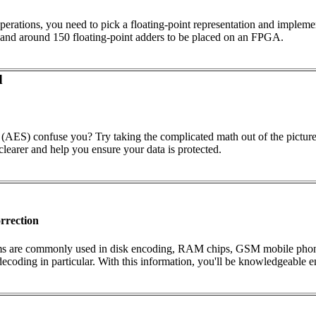
perations, you need to pick a floating-point representation and implemen
rs and around 150 floating-point adders to be placed on an FPGA.
d
AES) confuse you? Try taking the complicated math out of the picture 
 clearer and help you ensure your data is protected.
rrection
ms are commonly used in disk encoding, RAM chips, GSM mobile phones,
ing in particular. With this information, you'll be knowledgeable eno