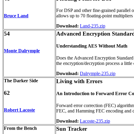
For DSP and other fine-grained parallel o
Bruce Land
allows up to 70 floating-point multiplie
Download:
Land-235.zip
54
Advanced Encryption Standar
Understanding AES Without Math
Monte Dalrymple
Does the Advanced Encryption Standard (
the encryption/decryption process a little
Download:
Dalrymple-235.zip
The Darker Side
Living with Errors
62
An Introduction to Forward Error Co
Forward error correction (FEC) algorith
Robert Lacoste
FEC, and Hamming FEC encoding and decod
Download:
Lacoste-235.zip
From the Bench
Sun Tracker