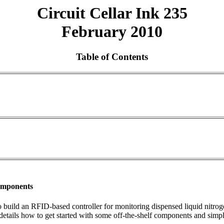
Circuit Cellar Ink 235
February 2010
Table of Contents
Components
 to build an RFID-based controller for monitoring dispensed liquid nitrog
 details how to get started with some off-the-shelf components and simp