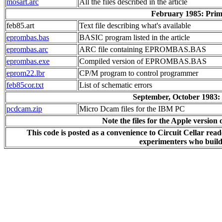
mosart.arc
All the files described in the article
February 1985: Pri
feb85.art
Text file describing what's available
eprombas.bas
BASIC program listed in the article
eprombas.arc
ARC file containing EPROMBAS.BAS
eprombas.exe
Compiled version of EPROMBAS.BAS
eprom22.lbr
CP/M program to control programmer
feb85cor.txt
List of schematic errors
September, October 1983:
pcdcam.zip
Micro Dcam files for the IBM PC
Note the files for the Apple version
This code is posted as a convenience to Circuit Cellar rea
experimenters who build 