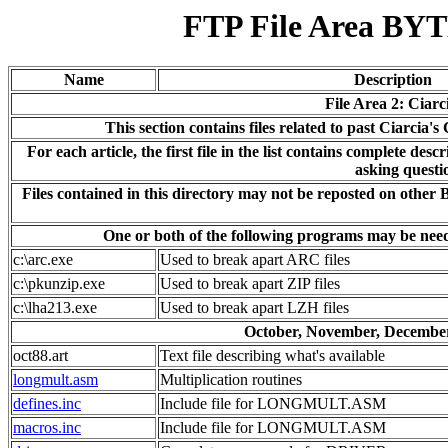
FTP File Area BYTE
Name
Description
File Area 2: Ciarc
This section contains files related to past Ciarcia
For each article, the first file in the list contains complete descr
asking questi
Files contained in this directory may not be reposted on other
One or both of the following programs may be needed
c:\arc.exe
Used to break apart ARC files
c:\pkunzip.exe
Used to break apart ZIP files
c:\lha213.exe
Used to break apart LZH files
October, November, December
oct88.art
Text file describing what's available
longmult.asm
Multiplication routines
defines.inc
Include file for LONGMULT.ASM
macros.inc
Include file for LONGMULT.ASM