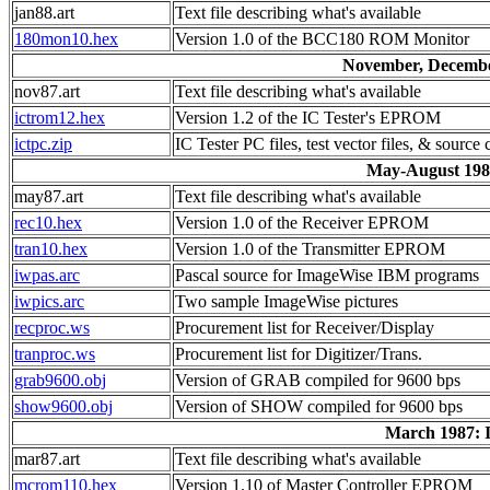
jan88.art
Text file describing what's available
180mon10.hex
Version 1.0 of the BCC180 ROM Monitor
November, December
nov87.art
Text file describing what's available
ictrom12.hex
Version 1.2 of the IC Tester's EPROM
ictpc.zip
IC Tester PC files, test vector files, & source
May-August 1987
may87.art
Text file describing what's available
rec10.hex
Version 1.0 of the Receiver EPROM
tran10.hex
Version 1.0 of the Transmitter EPROM
iwpas.arc
Pascal source for ImageWise IBM programs
iwpics.arc
Two sample ImageWise pictures
recproc.ws
Procurement list for Receiver/Display
tranproc.ws
Procurement list for Digitizer/Trans.
grab9600.obj
Version of GRAB compiled for 9600 bps
show9600.obj
Version of SHOW compiled for 9600 bps
March 1987: I
mar87.art
Text file describing what's available
mcrom110.hex
Version 1.10 of Master Controller EPROM