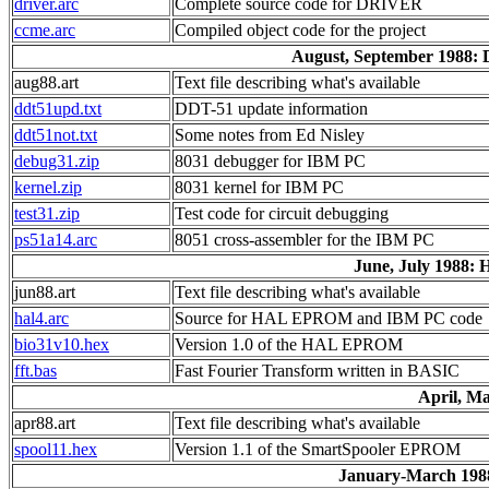
driver.arc
Complete source code for DRIVER
ccme.arc
Compiled object code for the project
August, September 1988:
aug88.art
Text file describing what's available
ddt51upd.txt
DDT-51 update information
ddt51not.txt
Some notes from Ed Nisley
debug31.zip
8031 debugger for IBM PC
kernel.zip
8031 kernel for IBM PC
test31.zip
Test code for circuit debugging
ps51a14.arc
8051 cross-assembler for the IBM PC
June, July 1988:
jun88.art
Text file describing what's available
hal4.arc
Source for HAL EPROM and IBM PC code
bio31v10.hex
Version 1.0 of the HAL EPROM
fft.bas
Fast Fourier Transform written in BASIC
April, M
apr88.art
Text file describing what's available
spool11.hex
Version 1.1 of the SmartSpooler EPROM
January-March 198