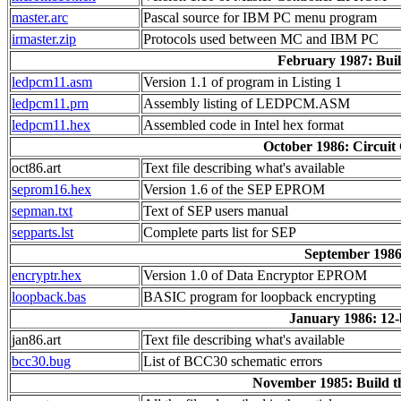
master.arc
Pascal source for IBM PC menu program
irmaster.zip
Protocols used between MC and IBM PC
February 1987: Buil
ledpcm11.asm
Version 1.1 of program in Listing 1
ledpcm11.prn
Assembly listing of LEDPCM.ASM
ledpcm11.hex
Assembled code in Intel hex format
October 1986: Circui
oct86.art
Text file describing what's available
seprom16.hex
Version 1.6 of the SEP EPROM
sepman.txt
Text of SEP users manual
sepparts.lst
Complete parts list for SEP
September 1986
encryptr.hex
Version 1.0 of Data Encryptor EPROM
loopback.bas
BASIC program for loopback encrypting
January 1986: 12-
jan86.art
Text file describing what's available
bcc30.bug
List of BCC30 schematic errors
November 1985: Build t