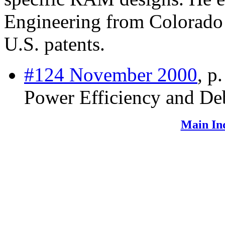
Engineering from Colorado 
U.S. patents.
#124 November 2000
, p
Power Efficiency and D
Main In