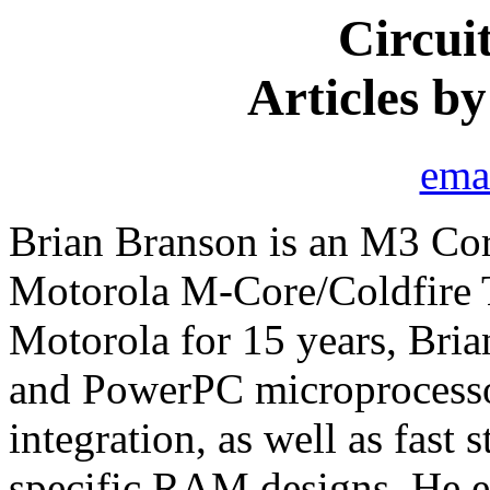
Circui
Articles b
ema
Brian Branson is an M3 Co
Motorola M-Core/Coldfire 
Motorola for 15 years, Bri
and PowerPC microprocesso
integration, as well as fast
specific RAM designs. He ea