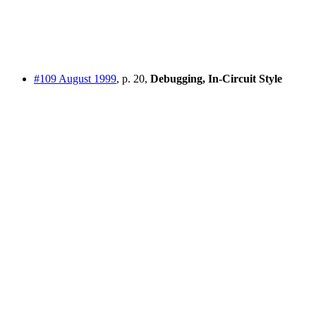
#109 August 1999
, p. 20,
Debugging, In-Circuit Style