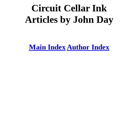
Circuit Cellar Ink
Articles by John Day
Main Index
Author Index