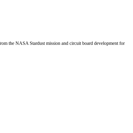
 from the NASA Stardust mission and circuit board development for