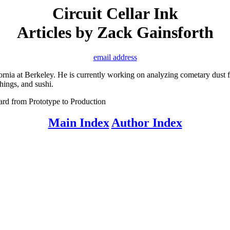
Circuit Cellar Ink
Articles by Zack Gainsforth
email address
fornia at Berkeley. He is currently working on analyzing cometary dust
hings, and sushi.
rd from Prototype to Production
Main Index
Author Index