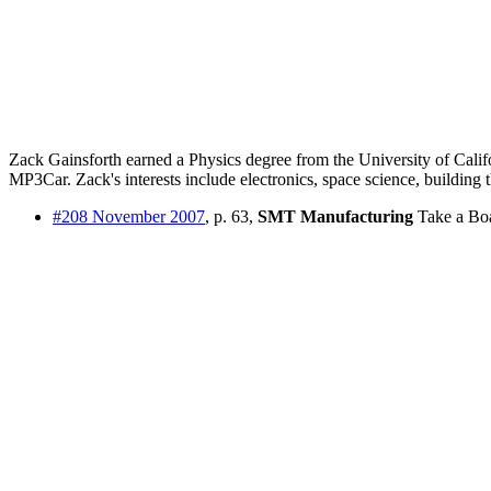
Zack Gainsforth earned a Physics degree from the University of Cali
MP3Car. Zack's interests include electronics, space science, building t
#208 November 2007
, p. 63,
SMT Manufacturing
Take a Boa