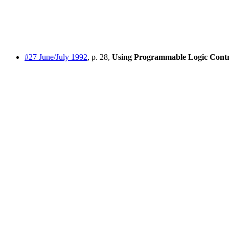
#27 June/July 1992
, p. 28,
Using Programmable Logic Contr