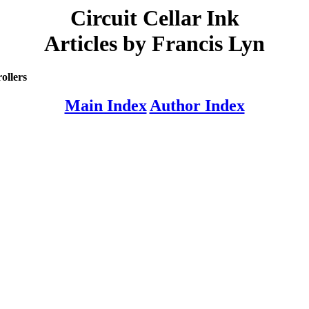
Circuit Cellar Ink
Articles by Francis Lyn
ollers
Main Index
Author Index