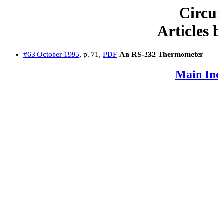
Circu
Articles
#63 October 1995
, p. 71,
PDF
An RS-232 Thermometer
Main In