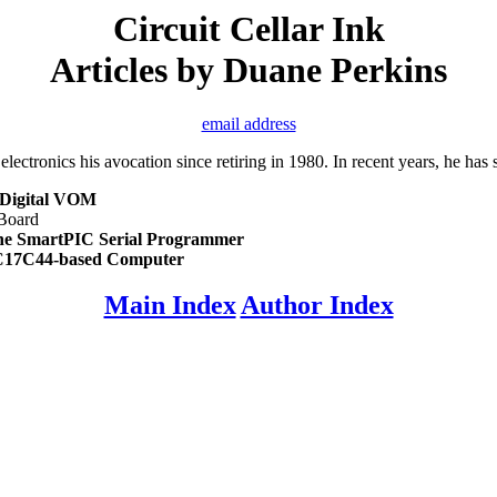
Circuit Cellar Ink
Articles by Duane Perkins
email address
ctronics his avocation since retiring in 1980. In recent years, he has 
 Digital VOM
Board
he SmartPIC Serial Programmer
C17C44-based Computer
Main Index
Author Index