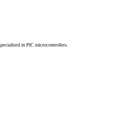
specialized in PIC microcontrollers.