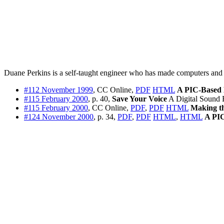
Duane Perkins is a self-taught engineer who has made computers and ele
#112 November 1999
, CC Online,
PDF
HTML
A PIC-Based
#115 February 2000
, p. 40,
Save Your Voice
A Digital Sound 
#115 February 2000
, CC Online,
PDF
,
PDF
HTML
Making t
#124 November 2000
, p. 34,
PDF
,
PDF
HTML
,
HTML
A PI