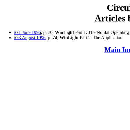
Circu
Articles
#71 June 1996
, p. 70,
WinLight
Part 1: The Nonfat Operating
#73 August 1996
, p. 74,
WinLight
Part 2: The Application
Main In