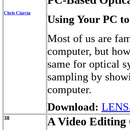
PC-Based Optica
Chris Ciarcia
Using Your PC to
Most of us are fam
computer, but how
same for optical s
sampling by showi
computer.
Download:
LENS
38
A Video Editing 