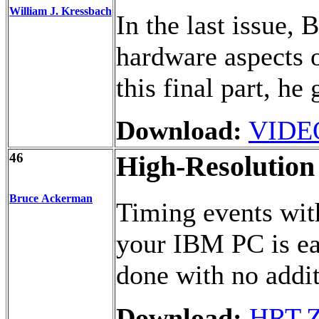
William J. Kressbach
In the last issue, 
hardware aspects o
this final part, he
Download:
VIDE
46
High-Resolution
Bruce Ackerman
Timing events wit
your IBM PC is eas
done with no addi
Download:
HRT.Z