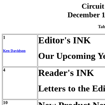
Circuit
December 1
Tab
1
Editor's INK
Ken Davidson
Our Upcoming Y
4
Reader's INK
Letters to the Ed
10