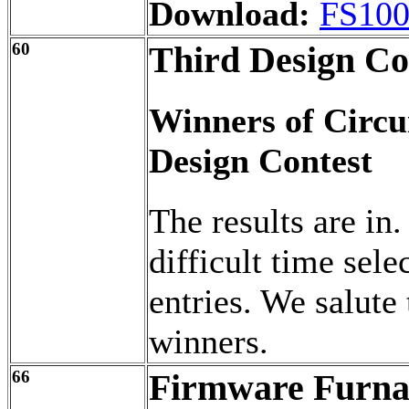
Download:
FS100
60
Third Design Co
Winners of Circu
Design Contest
The results are in.
difficult time sele
entries. We salute 
winners.
66
Firmware Furna