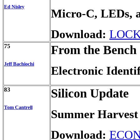
Ed Nisley
Micro-C, LEDs, 
Download:
LOCK
75
From the Bench
Jeff Bachiochi
Electronic Identi
83
Silicon Update
Tom Cantrell
Summer Harvest 
Download:
ECON