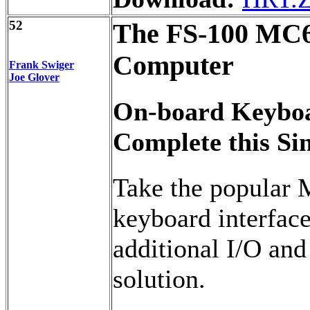
52
The FS-100 MC6
Computer
Frank Swiger
Joe Glover
On-board Keyboa
Complete this Si
Take the popular
keyboard interface
additional I/O and
solution.