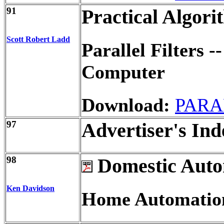
91
Practical Algori
Scott Robert Ladd
Parallel Filters 
Computer
Download:
PARA
97
Advertiser's Ind
98
Domestic Auto
Ken Davidson
Home Automation