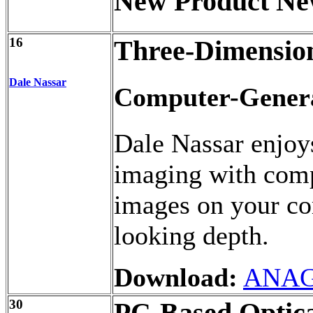
New Product Ne
16
Three-Dimensio
Dale Nassar
Computer-Genera
Dale Nassar enjoy
imaging with comp
images on your com
looking depth.
Download:
ANAG
30