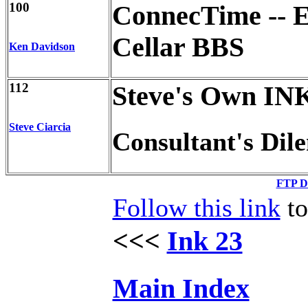
100
ConnecTime -- E
Cellar BBS
Ken Davidson
112
Steve's Own IN
Steve Ciarcia
Consultant's Di
FTP Di
Follow this link
to
<<<
Ink 23
Main Index