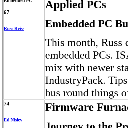
Embedded PC
Applied PCs
67
Embedded PC Bu
Russ Reiss
This month, Russ 
embedded PCs. IS
mix with newer st
IndustryPack. Tips
bus round things of
74
Firmware Furna
Ed Nisley
Journey to the Pr