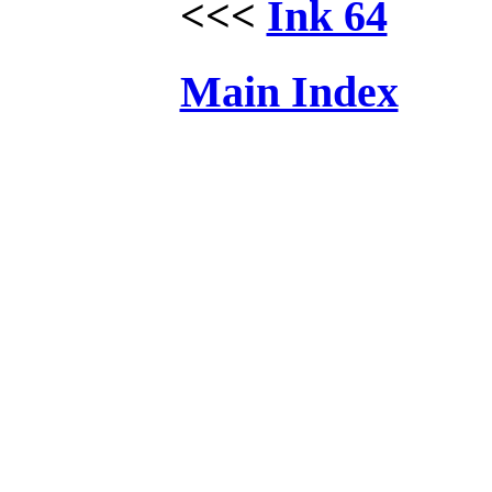
<<<
Ink 64
Main Index