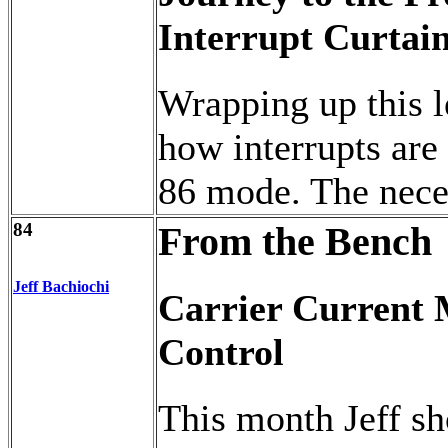
Interrupt Curtai
Wrapping up this l
how interrupts are 
86 mode. The nece
84
From the Bench
Jeff Bachiochi
Carrier Current 
Control
This month Jeff s