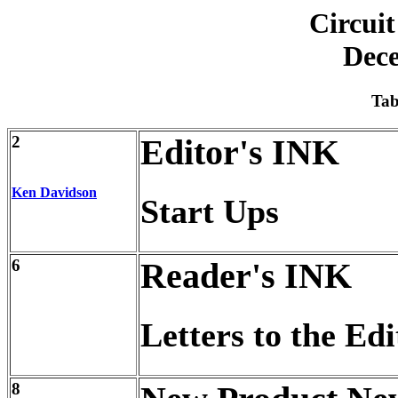
Circuit
Dec
Tab
2
Editor's INK
Ken Davidson
Start Ups
6
Reader's INK
Letters to the Edi
8