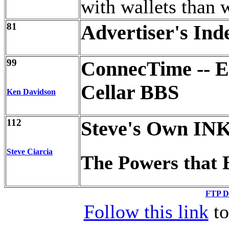
with wallets than w
81
Advertiser's Ind
99
ConnecTime -- Ex
Cellar BBS
Ken Davidson
112
Steve's Own IN
Steve Ciarcia
The Powers that 
FTP Di
Follow this link
to