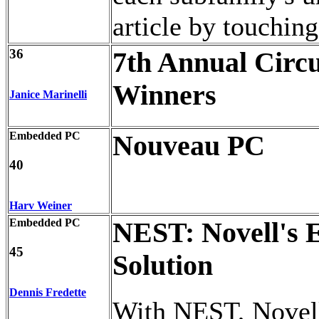
article by touchin
36
7th Annual Circu
Winners
Janice Marinelli
Embedded PC
Nouveau PC
40
Harv Weiner
Embedded PC
NEST: Novell's
45
Solution
Dennis Fredette
With NEST, Novell