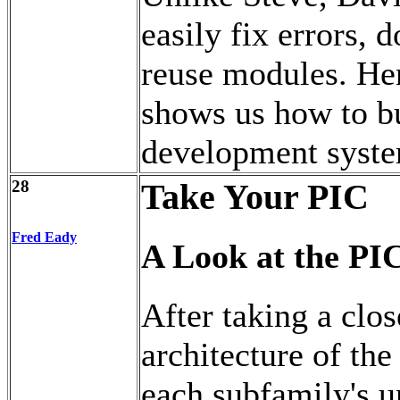
easily fix errors,
reuse modules. Hen
shows us how to b
development syst
28
Take Your PIC
Fred Eady
A Look at the PI
After taking a clo
architecture of th
each subfamily's u