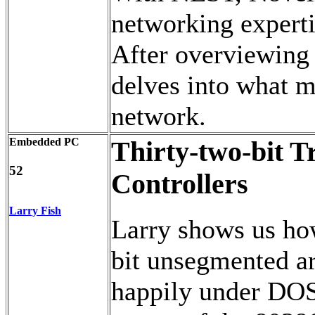
networking expert
After overviewing
delves into what m
network.
Embedded PC
Thirty-two-bit 
52
Controllers
Larry Fish
Larry shows us how 
bit unsegmented arc
happily under DOS