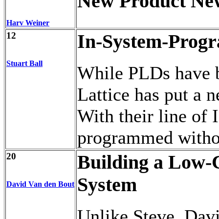
New Product Ne
Harv Weiner
12
In-System-Progr
Stuart Ball
While PLDs have b
Lattice has put a 
With their line of 
programmed without
20
Building a Low
System
David Van den Bout
Unlike Steve, Davi