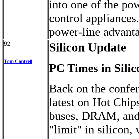
into one of the po
control appliances
power-line advanta
92
Silicon Update
Tom Cantrell
PC Times in Silic
Back on the confer
latest on Hot Chip
buses, DRAM, and 
"limit" in silicon