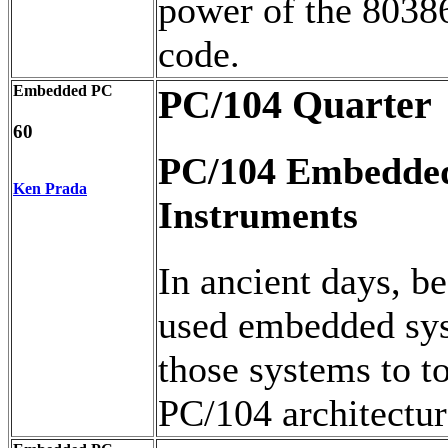
power of the 8038
code.
Embedded PC
PC/104 Quarter
60
PC/104 Embedded
Ken Prada
Instruments
In ancient days, b
used embedded sys
those systems to 
PC/104 architectur