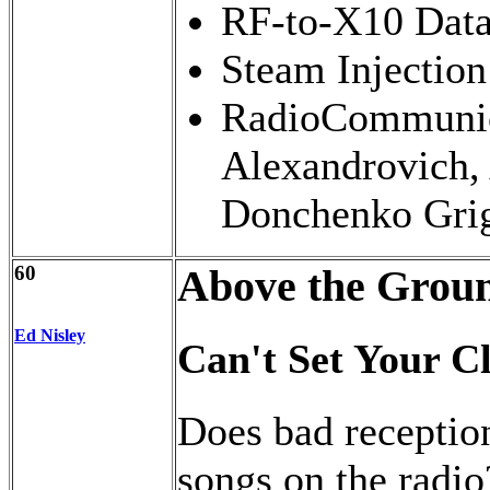
RF-to-X10 Data
Steam Injection
RadioCommunica
Alexandrovich,
Donchenko Grig
60
Above the Grou
Ed Nisley
Can't Set Your C
Does bad reception
songs on the radi