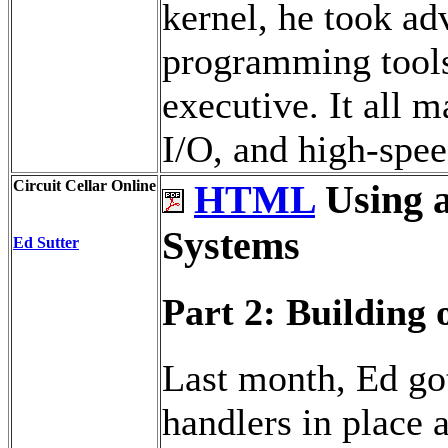
kernel, he took ad
programming tools
executive. It all 
I/O, and high-spee
Circuit Cellar Online
HTML
Using 
Systems
Ed Sutter
Part 2: Building 
Last month, Ed got
handlers in place a