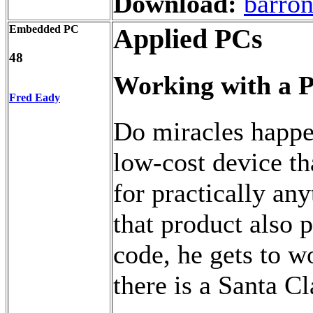
Download:
barron
Embedded PC
Applied PCs
48
Working with a P
Fred Eady
Do miracles happ
low-cost device th
for practically an
that product also 
code, he gets to wo
there is a Santa Cl