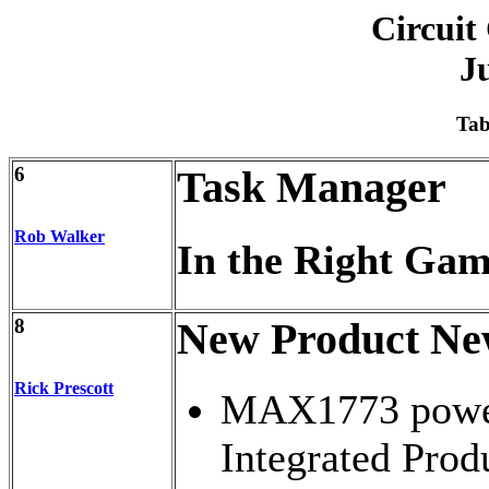
Circuit
J
Tab
6
Task Manager
Rob Walker
In the Right Ga
8
New Product Ne
Rick Prescott
MAX1773 powe
Integrated Prod