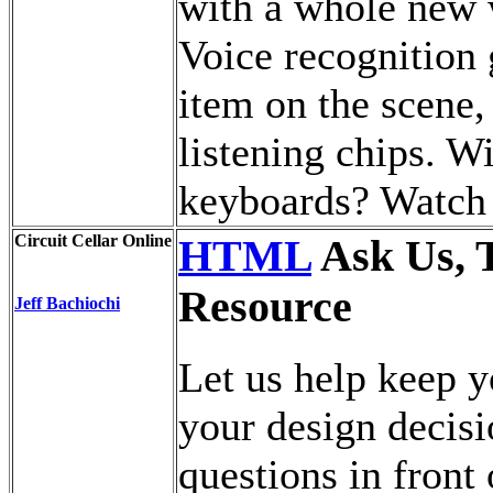
with a whole new 
Voice recognition 
item on the scene
listening chips. W
keyboards? Watch a
Circuit Cellar Online
HTML
Ask Us, 
Resource
Jeff Bachiochi
Let us help keep y
your design decisi
questions in front