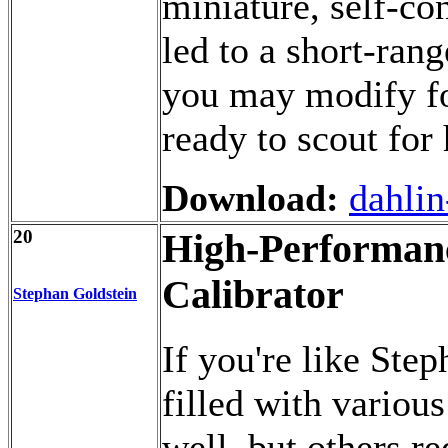
miniature, self-co
led to a short-rang
you may modify fo
ready to scout for 
Download:
dahlin
20
High-Performanc
Calibrator
Stephan Goldstein
If you're like Ste
filled with variou
well, but others re