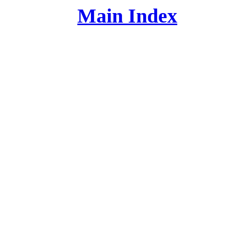
Main Index