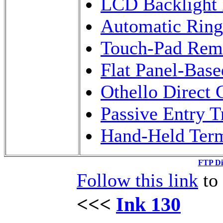
LCD Backlight 
Automatic Rin
Touch-Pad Remo
Flat Panel-Bas
Othello Direct 
Passive Entry 
Hand-Held Term
FTP Di
Follow this link
to 
<<<
Ink 130