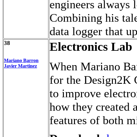
engineers always l
Combining his tal
data logger that u
38
Electronics Lab
Mariano Barron
When Mariano Bar
Javier Martinez
for the Design2K C
to improve electro
how they created a
features of both m