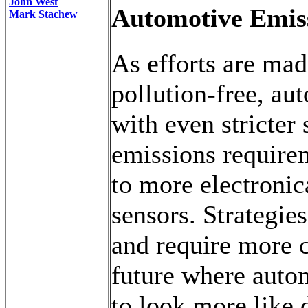
John West
Automotive Emis
Mark Stachew
As efforts are ma
pollution-free, aut
with even stricter
emissions require
to more electronic
sensors. Strategie
and require more 
future where autom
to look more like 