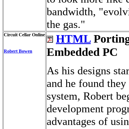
bandwidth, "evolvi
the gas."
Circuit Cellar Online
HTML
Porting
Embedded PC
Robert Bowen
As his designs sta
and he found they
system, Robert beg
development prog
advantages of usi