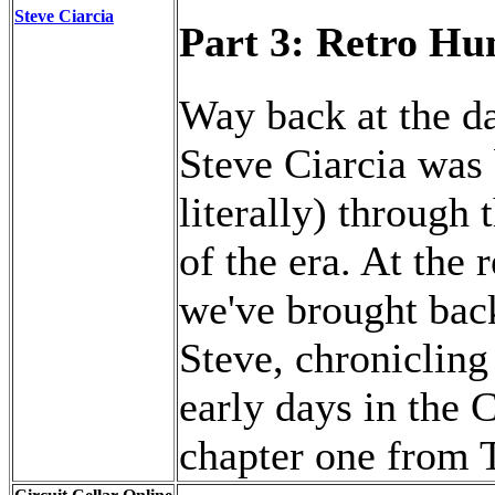
Steve Ciarcia
Part 3: Retro Hu
Way back at the d
Steve Ciarcia was 
literally) through
of the era. At the 
we've brought back 
Steve, chronicling
early days in the C
chapter one from 