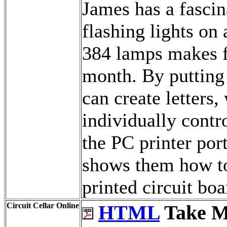
James has a fascin
flashing lights on
384 lamps makes fo
month. By putting
can create letters,
individually contr
the PC printer por
shows them how to
printed circuit boa
Circuit Cellar Online
HTML
Take M