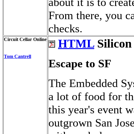
about it is to crea
From there, you ca
checks.
Circuit Cellar Online
HTML
Silicon
Tom Cantrell
Escape to SF
The Embedded Sys
a lot of food for 
this year's event 
outgrown San Jose