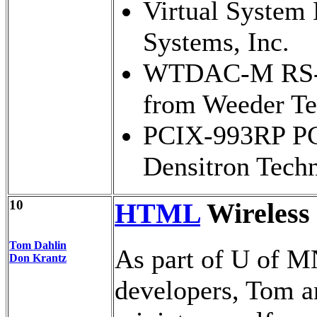
Virtual System 
Systems, Inc.
WTDAC-M RS-23
from Weeder Te
PCIX-993RP PCI
Densitron Tech
10
HTML
Wireless
Tom Dahlin
As part of U of M
Don Krantz
developers, Tom a