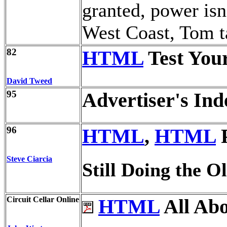
granted, power isn
West Coast, Tom ta
82
HTML
Test You
David Tweed
95
Advertiser's Ind
96
HTML
,
HTML
P
Steve Ciarcia
Still Doing the O
Circuit Cellar Online
HTML
All Abo