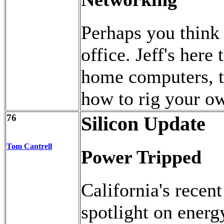
Perhaps you think 
office. Jeff's her
home computers, to
how to rig your o
76
Silicon Update
Tom Cantrell
Power Tripped
California's recent
spotlight on energ