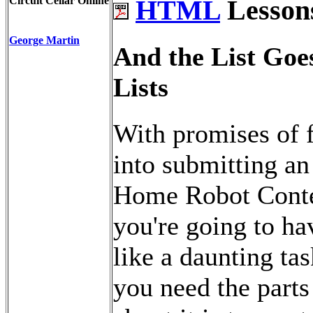
Circuit Cellar Online
HTML
Lessons
George Martin
And the List Goes
Lists
With promises of f
into submitting an 
Home Robot Contes
you're going to ha
like a daunting ta
you need the parts