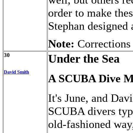
order to make thes
Stephan designed a
Note:
Corrections
30
Under the Sea
David Smith
A SCUBA Dive M
It's June, and Davi
SCUBA divers typic
old-fashioned way,