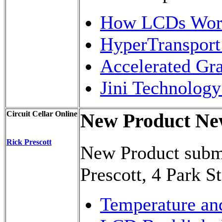
How LCDs Work
HyperTransport
Accelerated Gr
Jini Technolog
Circuit Cellar Online
New Product Ne
Rick Prescott
New Product submi
Prescott, 4 Park S
Temperature an