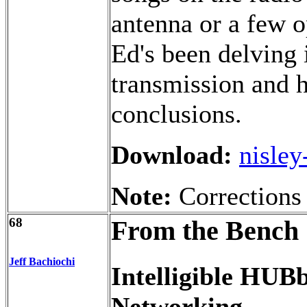
antenna or a few o
Ed's been delving 
transmission and 
conclusions.
Download:
nisley
Note:
Corrections
68
From the Bench
Jeff Bachiochi
Intelligible HUB
Networking