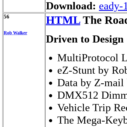
Download:
eady-
56
HTML
The Road
Rob Walker
Driven to Design
MultiProtocol 
eZ-Stunt by Rob
Data by Z-mail 
DMX512 Dimmer
Vehicle Trip Re
The Mega-Keybo