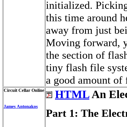
initialized. Pickin
this time around h
away from just be
Moving forward, y
the section of fla
tiny flash file sys
a good amount of f
Circuit Cellar Online
HTML
An Elec
James Antonakos
Part 1: The Elect