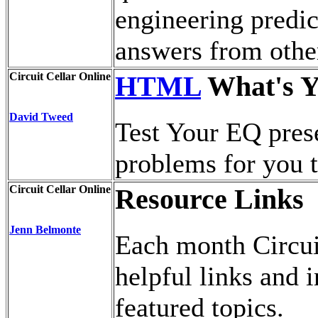
engineering predi
answers from othe
Circuit Cellar Online
HTML
What's Y
David Tweed
Test Your EQ pres
problems for you t
Circuit Cellar Online
Resource Links
Jenn Belmonte
Each month Circui
helpful links and 
featured topics.