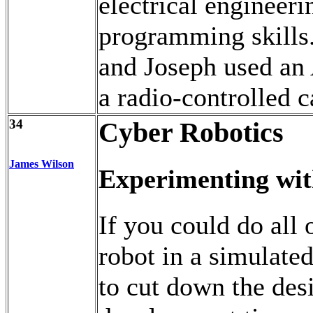
electrical engineer
programming skills.
and Joseph used an
a radio-controlled 
34
Cyber Robotics
James Wilson
Experimenting wit
If you could do all o
robot in a simulate
to cut down the des