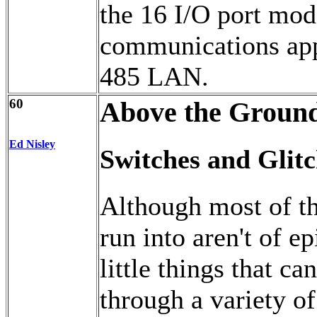
the 16 I/O port mod
communications appl
485 LAN.
60
Above the Ground
Ed Nisley
Switches and Glitc
Although most of t
run into aren't of ep
little things that c
through a variety o