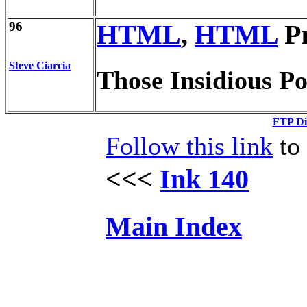
96
HTML
,
HTML
Pr
Steve Ciarcia
Those Insidious P
FTP Di
Follow this link
to 
<<<
Ink 140
Main Index