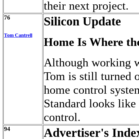
their next project.
76
Silicon Update
Tom Cantrell
Home Is Where the
Although working w
Tom is still turned o
home control syste
Standard looks like
control.
94
Advertiser's Inde