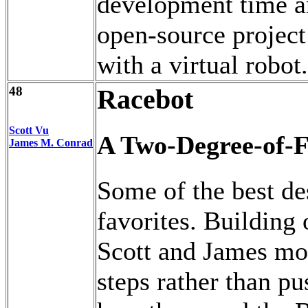
development time a
open-source project 
with a virtual robot.
48
Racebot
Scott Vu
A Two-Degree-of-F
James M. Conrad
Some of the best de
favorites. Building 
Scott and James mod
steps rather than pu