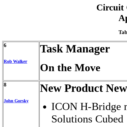
Circuit
Ap
Tab
6
Task Manager
Rob Walker
On the Move
8
New Product New
John Gorsky
ICON H-Bridge m
Solutions Cubed