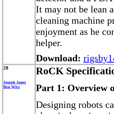
It may not be lean 
cleaning machine p
enjoyment as he con
helper.
Download:
rigsby1
28
RoCK Specificati
Joseph Jones
Part 1: Overview 
Ben Wirz
Designing robots ca