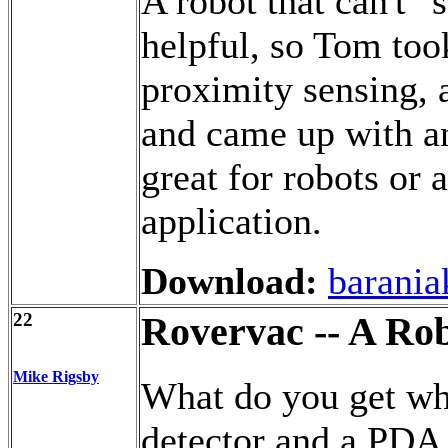
A robot that can't "
helpful, so Tom to
proximity sensing,
and came up with an
great for robots or 
application.
Download:
barania
22
Rovervac -- A Ro
Mike Rigsby
What do you get whe
detector and a PDA