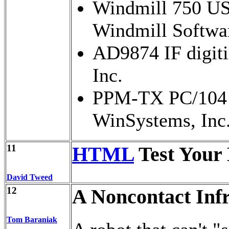
Windmill 750 USB
Windmill Softwar
AD9874 IF digiti
Inc.
PPM-TX PC/104 
WinSystems, Inc
11
HTML
Test Your
David Tweed
12
A Noncontact In
Tom Baraniak