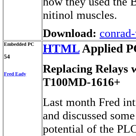
how they used the B
nitinol muscles.
Download:
conrad-
Embedded PC
HTML
Applied P
54
Replacing Relays w
Fred Eady
T100MD-1616+
Last month Fred in
and discussed some 
potential of the PLC