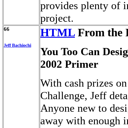
provides plenty of i
project.
66
HTML
From the 
Jeff Bachiochi
You Too Can Desig
2002 Primer
With cash prizes on
Challenge, Jeff det
Anyone new to desi
away with enough i