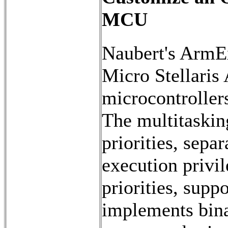
MCU
Naubert's ArmE
Micro Stellari
microcontroller
The multitaskin
priorities, sepa
execution privil
priorities, supp
implements bina