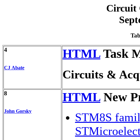
Circuit
Sept
Tab
4
HTML
Task 
CJ Abate
Circuits & Acq
8
HTML
New Pr
John Gorsky
STM8S famil
STMicroelect