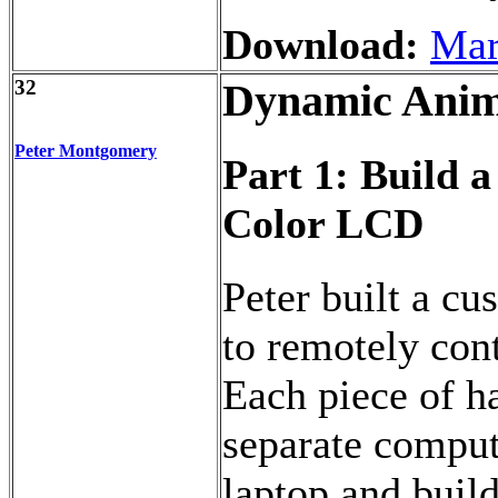
Download:
Mar
32
Dynamic Anim
Peter Montgomery
Part 1: Build 
Color LCD
Peter built a cu
to remotely con
Each piece of h
separate comput
laptop and buil