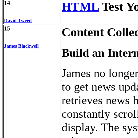
14
HTML
Test Y
David Tweed
15
Content Colle
James Blackwell
Build an Inter
James no longer
to get news upd
retrieves news 
constantly scro
display. The sy