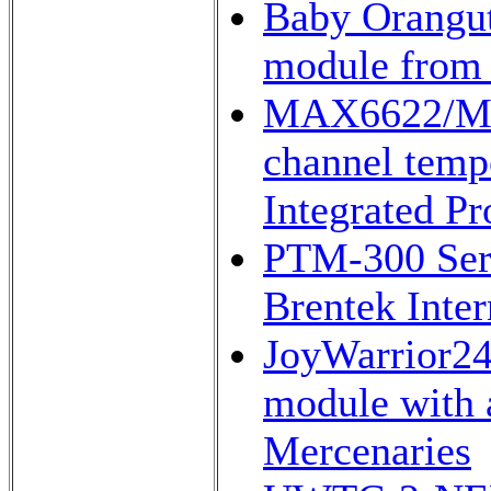
Baby Orangut
module from 
MAX6622/MAX
channel temp
Integrated Pr
PTM-300 Seri
Brentek Inter
JoyWarrior24F
module with 
Mercenaries