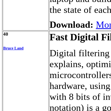
the state of eac
Download:
Mon
40
Fast Digital Fi
Bruce Land
Digital filterin
explains, optimi
microcontrollers
hardware, using 
with 8 bits of in
notation) is a go