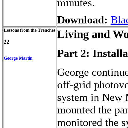
minutes.
Download:
Bla
Lessons from the Trenches
Living and Wo
22
Part 2: Instal
George Martin
George continue
off-grid photov
system in New 
mounted the pan
monitored the s