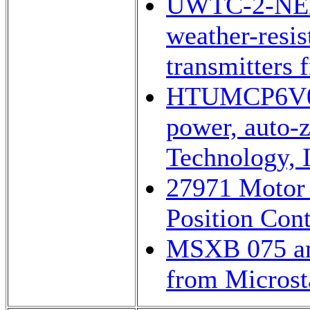
UWTC-2-NE
weather-resis
transmitters
HTUMCP6V0
power, auto-
Technology, I
27971 Motor 
Position Cont
MSXB 075 ana
from Microsta