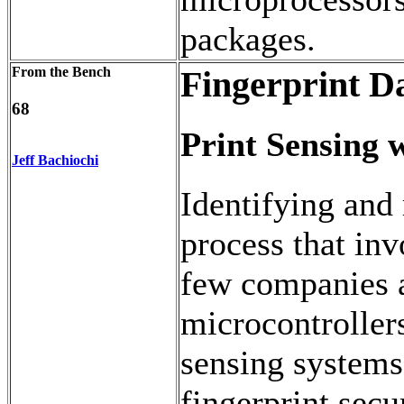
packages.
From the Bench
Fingerprint Da
68
Print Sensing
Jeff Bachiochi
Identifying and 
process that inv
few companies 
microcontrollers
sensing systems.
fingerprint sec