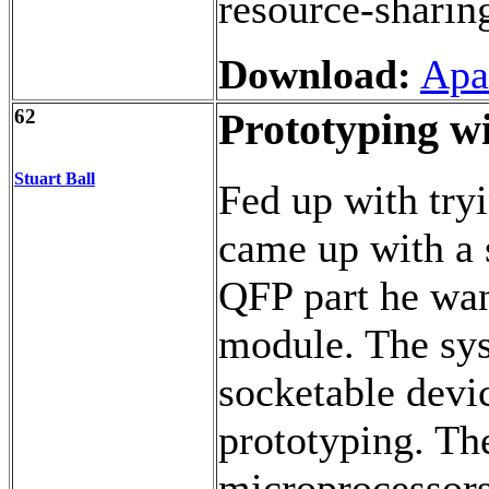
resource-shari
Download:
Apa
62
Prototyping w
Stuart Ball
Fed up with tryi
came up with a 
QFP part he wan
module. The sys
socketable devic
prototyping. Th
microprocessors