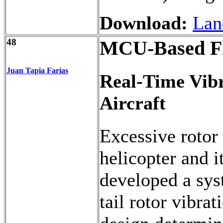
Download:
Lan
48
MCU-Based Fli
Juan Tapia Farias
Real-Time Vib
Aircraft
Excessive rotor
helicopter and i
developed a sys
tail rotor vibra