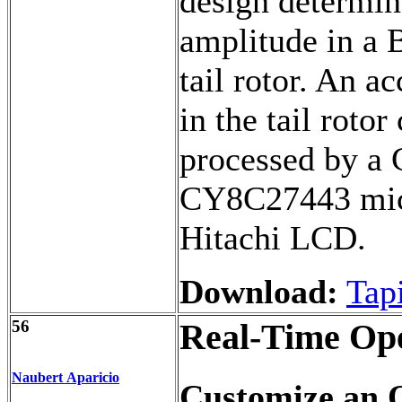
design determi
amplitude in a B
tail rotor. An a
in the tail rotor
processed by a
CY8C27443 micr
Hitachi LCD.
Download:
Tap
56
Real-Time Ope
Naubert Aparicio
Customize an 