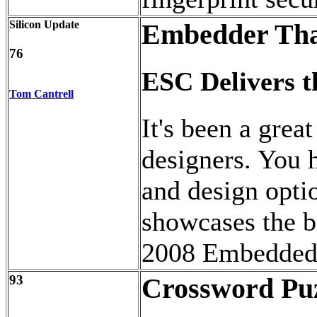
Silicon Update
Embedder Tha
76
ESC Delivers 
Tom Cantrell
It's been a gre
designers. You 
and design opti
showcases the be
2008 Embedded 
93
Crossword Pu