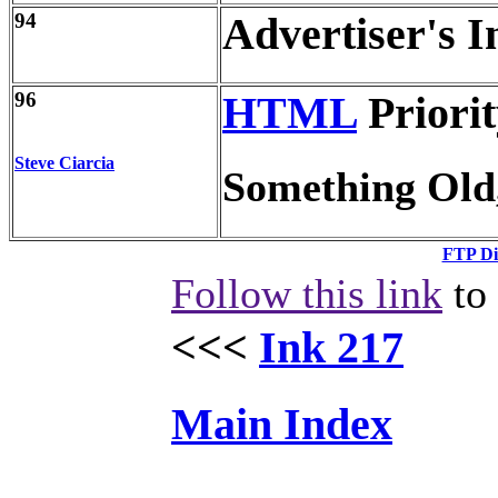
94
Advertiser's I
96
HTML
Priorit
Steve Ciarcia
Something Old
FTP Di
Follow this link
to 
<<<
Ink 217
Main Index