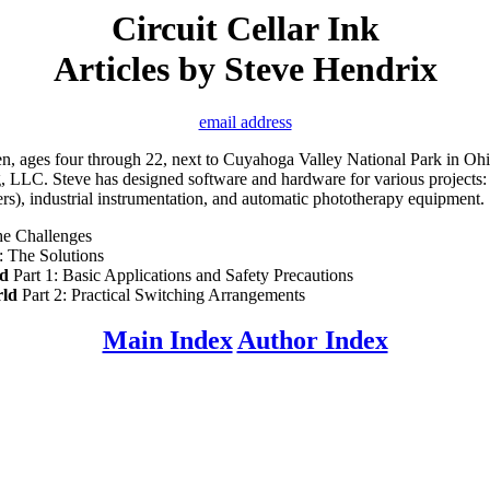
Circuit Cellar Ink
Articles by Steve Hendrix
email address
ren, ages four through 22, next to Cuyahoga Valley National Park in Oh
ng, LLC. Steve has designed software and hardware for various projects
), industrial instrumentation, and automatic phototherapy equipment.
he Challenges
: The Solutions
ld
Part 1: Basic Applications and Safety Precautions
rld
Part 2: Practical Switching Arrangements
Main Index
Author Index