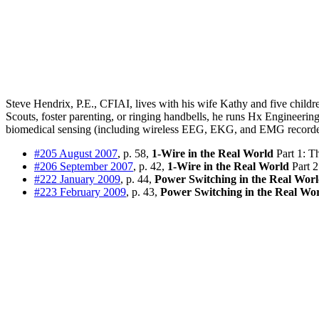
Steve Hendrix, P.E., CFIAI, lives with his wife Kathy and five child
Scouts, foster parenting, or ringing handbells, he runs Hx Engineeri
biomedical sensing (including wireless EEG, EKG, and EMG recorders
#205 August 2007
, p. 58,
1-Wire in the Real World
Part 1: T
#206 September 2007
, p. 42,
1-Wire in the Real World
Part 2
#222 January 2009
, p. 44,
Power Switching in the Real Wor
#223 February 2009
, p. 43,
Power Switching in the Real Wo