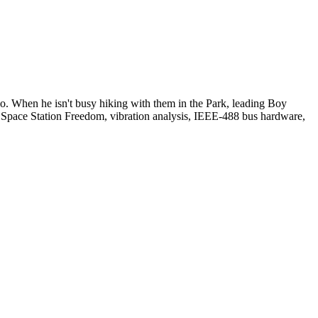
io. When he isn't busy hiking with them in the Park, leading Boy
: Space Station Freedom, vibration analysis, IEEE-488 bus hardware,