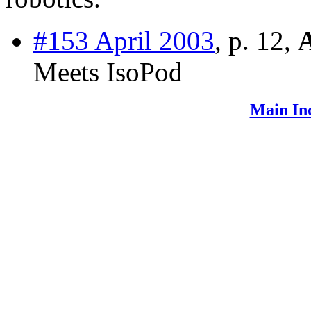
#153 April 2003
, p. 12,
Meets IsoPod
Main In