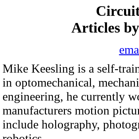
Circui
Articles b
ema
Mike Keesling is a self-tra
in optomechanical, mechanic
engineering, he currently w
manufacturers motion pictu
include holography, photogr
robotics.