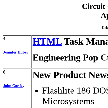
Circuit
Ap
Tab
4
HTML
Task Mana
Jennifer Huber
Engineering Pop C
8
New Product New
John Gorsky
Flashlite 186 D
Microsystems