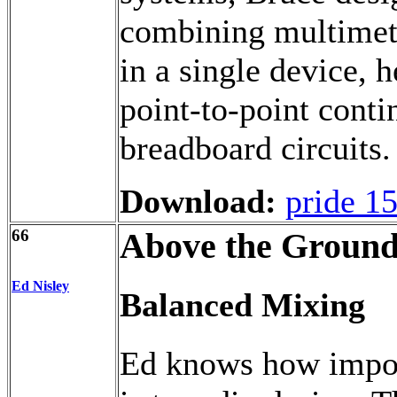
combining multimete
in a single device, 
point-to-point conti
breadboard circuits.
Download:
pride 1
66
Above the Ground
Ed Nisley
Balanced Mixing
Ed knows how import