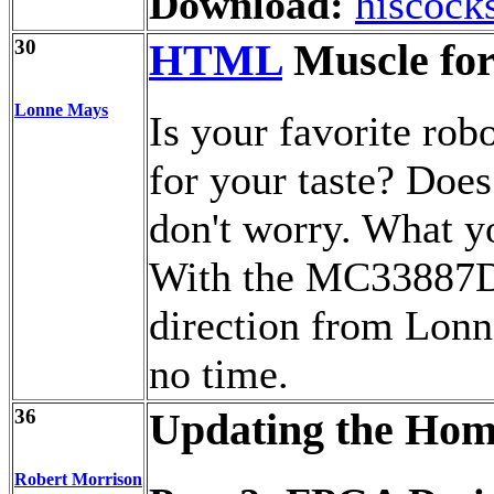
Download:
hiscock
30
HTML
Muscle for
Lonne Mays
Is your favorite robo
for your taste? Does
don't worry. What y
With the MC33887D i
direction from Lonn
no time.
36
Updating the Hom
Robert Morrison