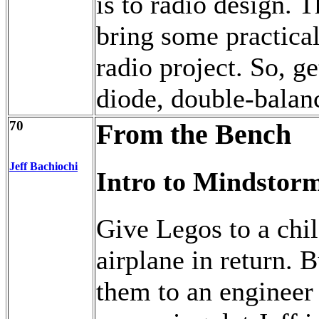
is to radio design. 
bring some practical
radio project. So, g
diode, double-balan
70
From the Bench
Jeff Bachiochi
Intro to Mindstor
Give Legos to a chil
airplane in return.
them to an engineer