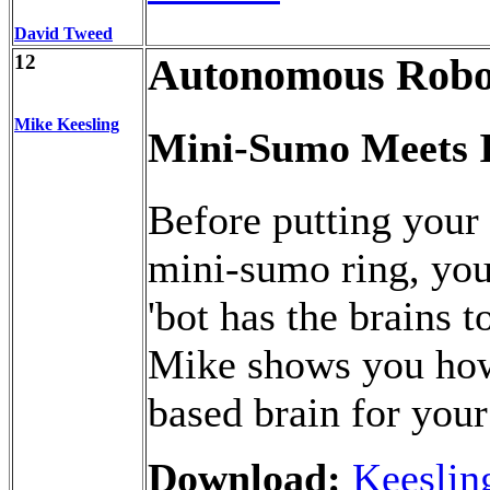
David Tweed
12
Autonomous Robo
Mike Keesling
Mini-Sumo Meets 
Before putting your 
mini-sumo ring, you
'bot has the brains t
Mike shows you how 
based brain for you
Download:
Keeslin