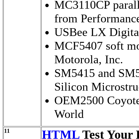
MC3110CP paralle
from Performance
USBee LX Digita
MCF5407 soft mo
Motorola, Inc.
SM5415 and SM54
Silicon Microstru
OEM2500 Coyote 
World
11
HTML
Test Your