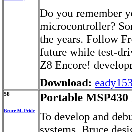
Do you remember you
microcontroller? So
the years. Follow Fr
future while test-dr
Z8 Encore! developm
Download:
eady153
58
Portable MSP43
Bruce M. Pride
To develop and debu
systems, Bruce des