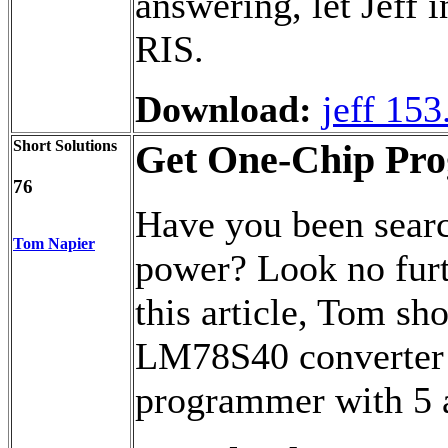
answering, let Jeff 
RIS.
Download:
jeff 153
Short Solutions
Get One-Chip Pr
76
Have you been sear
Tom Napier
power? Look no fur
this article, Tom sh
LM78S40 converter 
programmer with 5 