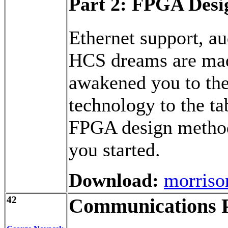
Part 2: FPGA Desi
Ethernet support, au
HCS dreams are mad
awakened you to the 
technology to the ta
FPGA design method
you started.
Download:
morriso
42
Communications P