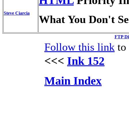
HTML
Priority I
Steve Ciarcia
What You Don't Se
FTP Di
Follow this link
to 
<<<
Ink 152
Main Index