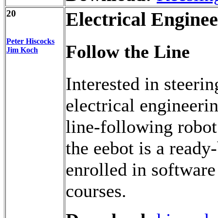
20
Electrical Engine
Peter Hiscocks
Follow the Line
Jim Koch
Interested in steeri
electrical engineeri
line-following robot
the eebot is a ready-
enrolled in softwa
courses.