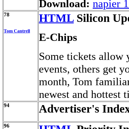
Download:
napier 
78
HTML
Silicon Up
Tom Cantrell
E-Chips
Some tickets allow y
events, others get 
month, Tom familiar
newest and hottest t
94
Advertiser's Inde
96