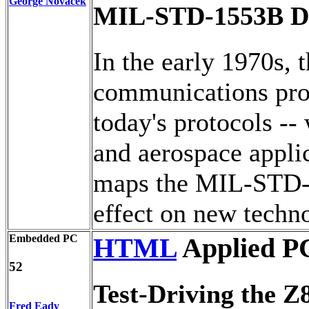
George Novacek
MIL-STD-1553B D
In the early 1970s
communications prot
today's protocols --
and aerospace applic
maps the MIL-STD-15
effect on new techn
Embedded PC
HTML
Applied P
52
Test-Driving the Z
Fred Eady