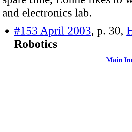
and electronics lab.
#153 April 2003
, p. 30,
Robotics
Main In