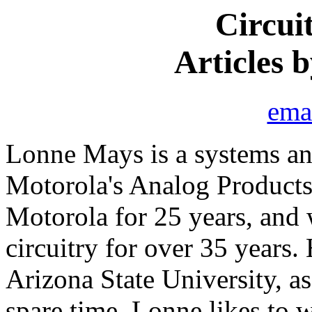
Circui
Articles 
ema
Lonne Mays is a systems and
Motorola's Analog Products
Motorola for 25 years, and 
circuitry for over 35 years.
Arizona State University, as
spare time, Lonne likes to 