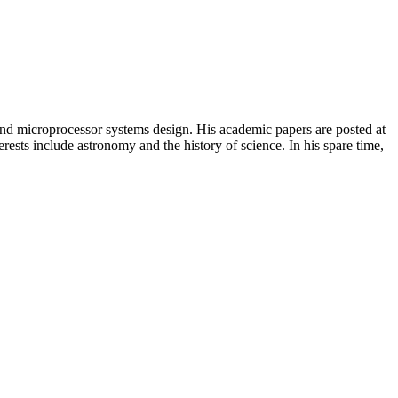
, and microprocessor systems design. His academic papers are posted at
ests include astronomy and the history of science. In his spare time,