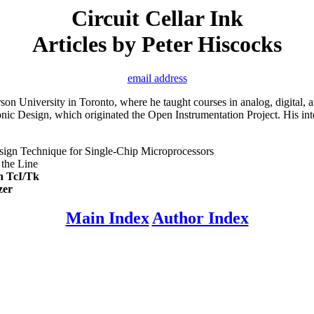
Circuit Cellar Ink
Articles by Peter Hiscocks
email address
erson University in Toronto, where he taught courses in analog, digital
ic Design, which originated the Open Instrumentation Project. His inter
ign Technique for Single-Chip Microprocessors
the Line
th TcI/Tk
zer
Main Index
Author Index