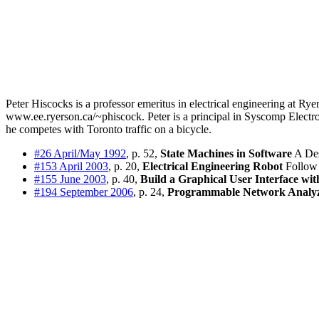
Peter Hiscocks is a professor emeritus in electrical engineering at Ry
www.ee.ryerson.ca/~phiscock. Peter is a principal in Syscomp Electron
he competes with Toronto traffic on a bicycle.
#26 April/May 1992
, p. 52,
State Machines in Software
A Des
#153 April 2003
, p. 20,
Electrical Engineering Robot
Follow 
#155 June 2003
, p. 40,
Build a Graphical User Interface wi
#194 September 2006
, p. 24,
Programmable Network Analy