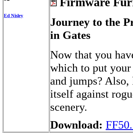
Firmware Fur
Ed Nisley
Journey to the 
in Gates
Now that you have
which to put your
and jumps? Also, 
itself against rog
scenery.
Download:
FF50.