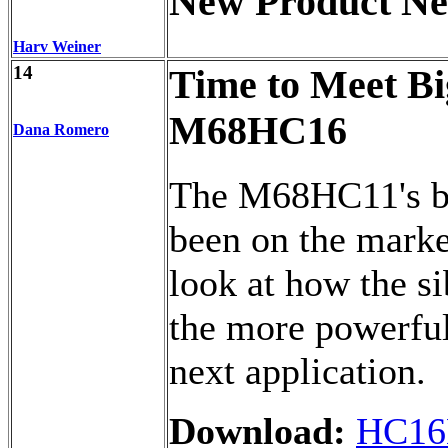
New Product N
Harv Weiner
14
Time to Meet Bi
M68HC16
Dana Romero
The M68HC11's bi
been on the marke
look at how the s
the more powerful 
next application.
Download:
HC16