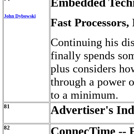
Embedded Tech
John Dybowski
Fast Processors,
Continuing his di
finally spends so
plus considers h
through a power 
to a minimum.
81
Advertiser's In
82
ConnecTime -- E