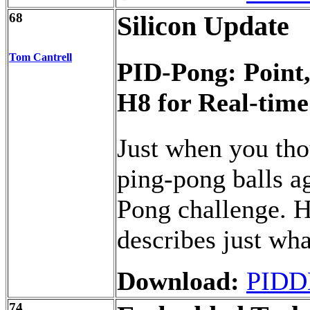
68
Silicon Update
Tom Cantrell
PID-Pong: Point,
H8 for Real-time
Just when you thou
ping-pong balls a
Pong challenge. H
describes just wha
Download:
PIDD
74