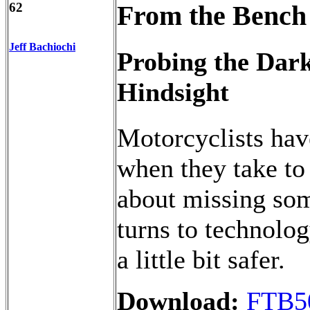
62
From the Bench
Jeff Bachiochi
Probing the Dark
Hindsight
Motorcyclists hav
when they take to
about missing some
turns to technolog
a little bit safer.
Download:
FTB5