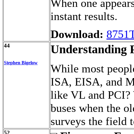
When one appears d
instant results.
Download:
8751
44
Understanding 
Stephen Bigelow
While most people
ISA, EISA, and M
like VL and PCI?
buses when the ol
surveys the field t
52