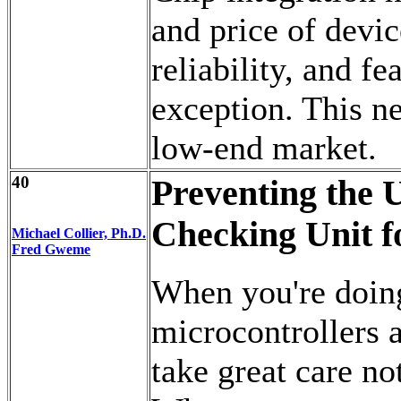
and price of devi
reliability, and fe
exception. This n
low-end market.
40
Preventing the 
Checking Unit f
Michael Collier, Ph.D.
Fred Gweme
When you're doing
microcontrollers a
take great care no