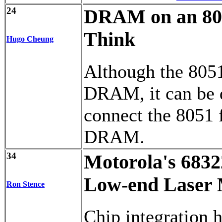
24
DRAM on an 8031
Think
Hugo Cheung
Although the 8051
DRAM, it can be 
connect the 8051
DRAM.
34
Motorola's 6832
Low-end Laser 
Ron Stence
Chip integration h