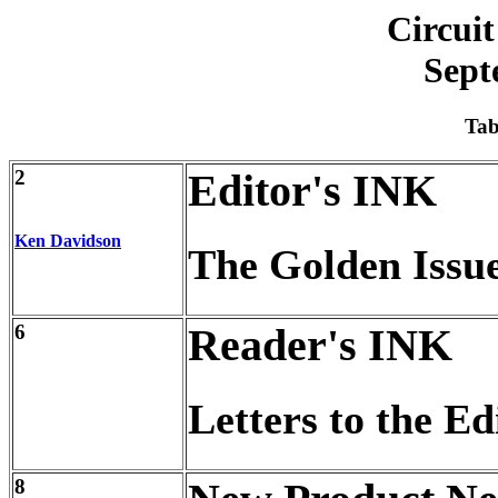
Circuit
Sept
Tab
2
Editor's INK
Ken Davidson
The Golden Issu
6
Reader's INK
Letters to the Ed
8