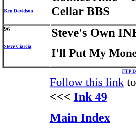
Cellar BBS
Ken Davidson
96
Steve's Own IN
Steve Ciarcia
I'll Put My Mon
FTP Di
Follow this link
to
<<<
Ink 49
Main Index