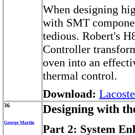
When designing hig
with SMT component
tedious. Robert's
Controller transfor
oven into an effect
thermal control.
Download:
Lacoste
36
Designing with th
George Martin
Part 2: System E