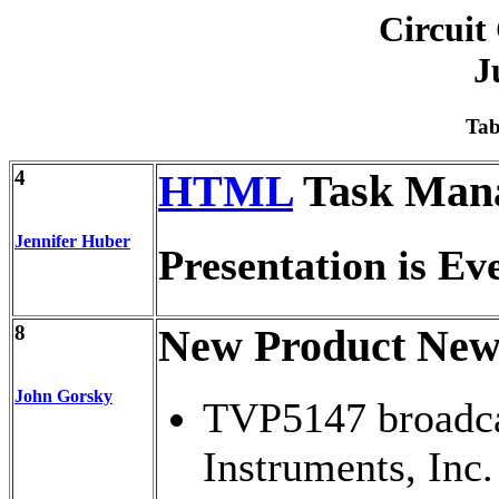
Circuit
J
Tab
4
HTML
Task Man
Jennifer Huber
Presentation is Ev
8
New Product New
John Gorsky
TVP5147 broadca
Instruments, Inc.