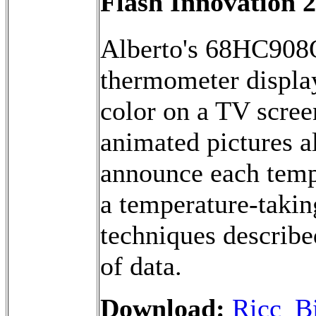
Flash Innovation 
Alberto's 68HC908
thermometer display
color on a TV scree
animated pictures a
announce each tempe
a temperature-takin
techniques describe
of data.
Download:
Ricc_Bi