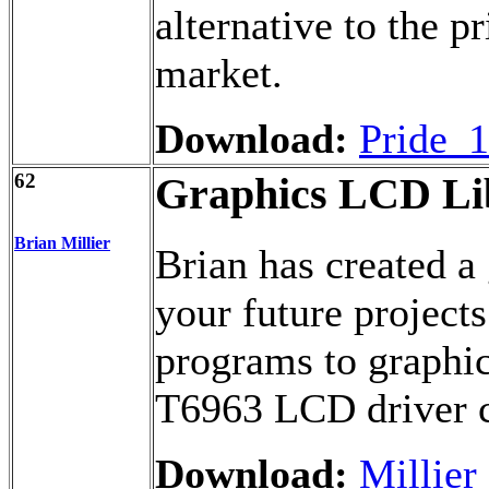
alternative to the p
market.
Download:
Pride_1
62
Graphics LCD Lib
Brian Millier
Brian has created a 
your future projects
programs to graphi
T6963 LCD driver c
Download:
Millier