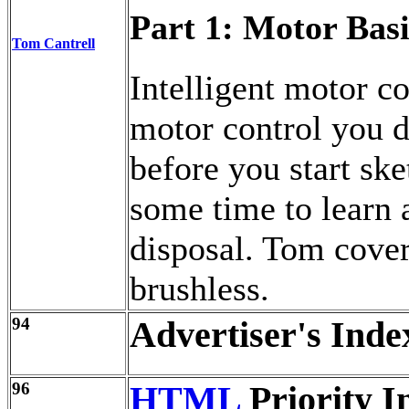
Part 1: Motor Basi
Tom Cantrell
Intelligent motor co
motor control you d
before you start ske
some time to learn 
disposal. Tom cover
brushless.
94
Advertiser's Inde
96
HTML
Priority I