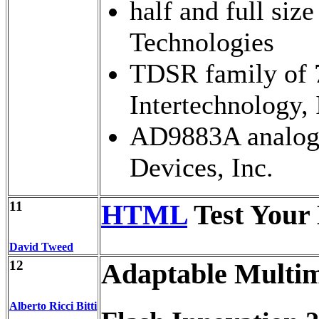
half and full s
Technologies
TDSR family of 
Intertechnology, 
AD9883A analog 
Devices, Inc.
11
HTML
Test Your
David Tweed
12
Adaptable Multi
Alberto Ricci Bitti