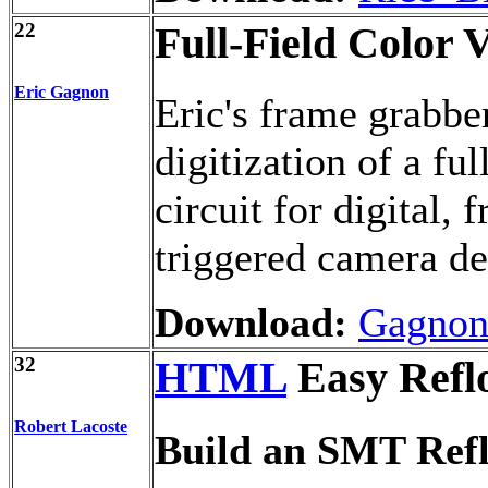
22
Full-Field Color
Eric Gagnon
Eric's frame grabbe
digitization of a ful
circuit for digital,
triggered camera de
Download:
Gagnon
32
HTML
Easy Refl
Robert Lacoste
Build an SMT Ref