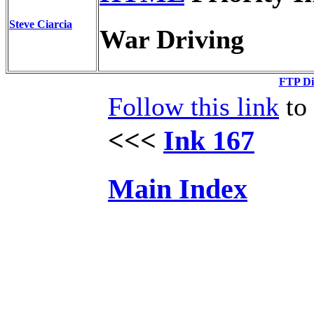
Steve Ciarcia
War Driving
FTP Di
Follow this link
to 
<<<
Ink 167
Main Index