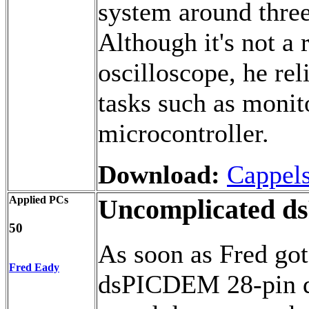
system around thre
Although it's not a 
oscilloscope, he rel
tasks such as monit
microcontroller.
Download:
Cappel
Applied PCs
Uncomplicated d
50
As soon as Fred got
Fred Eady
dsPICDEM 28-pin de