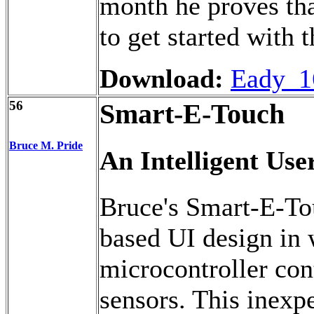
month he proves tha
to get started with 
Download:
Eady_1
56
Smart-E-Touch
Bruce M. Pride
An Intelligent Use
Bruce's Smart-E-Tou
based UI design i
microcontroller cont
sensors. This inexp