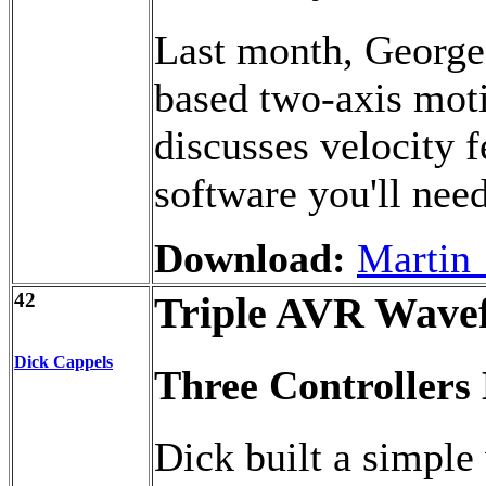
Last month, George 
based two-axis mot
discusses velocity 
software you'll need
Download:
Martin_
42
Triple AVR Wave
Dick Cappels
Three Controller
Dick built a simple