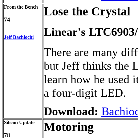
From the Bench
Lose the Crystal
74
Linear's LTC6903/
Jeff Bachiochi
There are many diffe
but Jeff thinks the
learn how he used it
a four-digit LED.
Download:
Bachioc
Silicon Update
Motoring
78