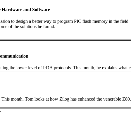
he Hardware and Software
mission to design a better way to program PIC flash memory in the fiel
ome of the solutions he found.
 Communication
tigating the lower level of IrDA protocols. This month, he explains what 
ing. This month, Tom looks at how Zilog has enhanced the venerable Z8
w