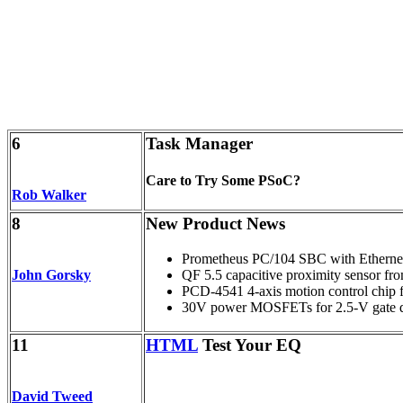
6
Task Manager
Care to Try Some PSoC?
Rob Walker
8
New Product News
Prometheus PC/104 SBC with Etherne
John Gorsky
QF 5.5 capacitive proximity sensor fr
PCD-4541 4-axis motion control chip 
30V power MOSFETs for 2.5-V gate dr
11
HTML
Test Your EQ
David Tweed