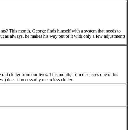
ts? This month, George finds himself with a system that needs to
but as always, he makes his way out of it with only a few adjustments
e old clutter from our lives. This month, Tom discusses one of his
ss) doesn't necessarily mean less clutter.