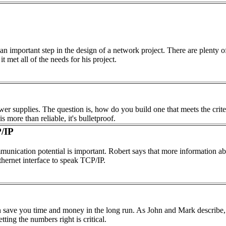
an important step in the design of a network project. There are plenty 
 met all of the needs for his project.
wer supplies. The question is, how do you build one that meets the crite
 more than reliable, it's bulletproof.
/IP
unication potential is important. Robert says that more information abo
thernet interface to speak TCP/IP.
 save you time and money in the long run. As John and Mark describe, t
ting the numbers right is critical.