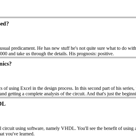
sed?
 usual predicament. He has new stuff he's not quite sure what to do with,
000 and take us through the details. His prognosis: positive.
nics?
 of using Excel in the design process. In this second part of his serie
nd getting a complete analysis of the circuit. And that's just the beginn
DL
l circuit using software, namely VHDL. You'll see the benefit of using a
at you've learned.