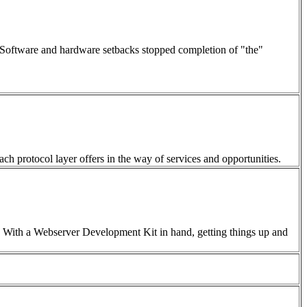
d. Software and hardware setbacks stopped completion of "the"
each protocol layer offers in the way of services and opportunities.
0. With a Webserver Development Kit in hand, getting things up and