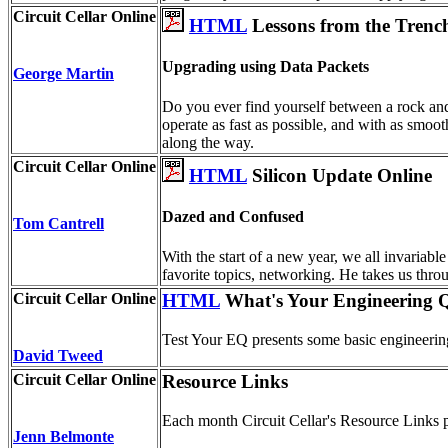
Circuit Cellar Online
HTML
Lessons from the Trenc
Upgrading using Data Packets
George Martin
Do you ever find yourself between a rock an
operate as fast as possible, and with as smoo
along the way.
Circuit Cellar Online
HTML
Silicon Update Online
Dazed and Confused
Tom Cantrell
With the start of a new year, we all invariabl
favorite topics, networking. He takes us throu
Circuit Cellar Online
HTML
What's Your Engineering Q
Test Your EQ presents some basic engineering
David Tweed
Circuit Cellar Online
Resource Links
Each month Circuit Cellar's Resource Links pr
Jenn Belmonte