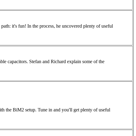
path: it's fun! In the process, he uncovered plenty of useful
iable capacitors. Stefan and Richard explain some of the
th the BiM2 setup. Tune in and you'll get plenty of useful