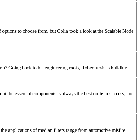
of options to choose from, but Colin took a look at the Scalable Node
ria? Going back to his engineering roots, Robert revisits building
ut the essential components is always the best route to success, and
he applications of median filters range from automotive misfire