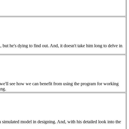
 but he's dying to find out. And, it doesn't take him long to delve in
s, we'll see how we can benefit from using the program for working
ing.
 simulated model in designing. And, with his detailed look into the