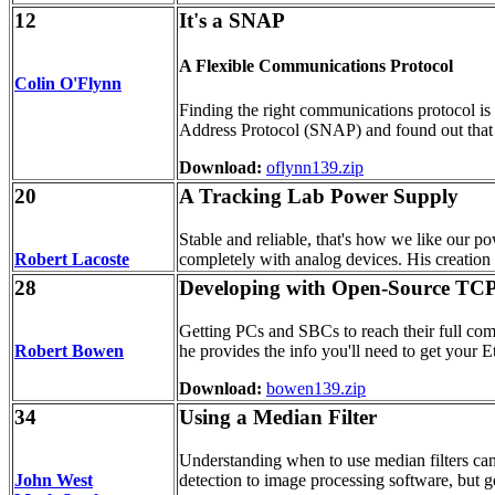
12
It's a SNAP
A Flexible Communications Protocol
Colin O'Flynn
Finding the right communications protocol is 
Address Protocol (SNAP) and found out that it
Download:
oflynn139.zip
20
A Tracking Lab Power Supply
Stable and reliable, that's how we like our po
Robert Lacoste
completely with analog devices. His creation is
28
Developing with Open-Source TCP
Getting PCs and SBCs to reach their full comm
Robert Bowen
he provides the info you'll need to get your E
Download:
bowen139.zip
34
Using a Median Filter
Understanding when to use median filters can
John West
detection to image processing software, but get