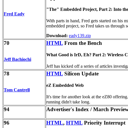
"The" Embedded Project, Part 2: Into t
Fred Eady
With parts in hand, Fred gets started on his 
embedded project, so Fred takes us through s
Download:
eady139.zip
70
HTML
From the Bench
What Good is IrD, Eh? Part 2: Wireless
Jeff Bachiochi
Jeff has kicked off a series of articles inves
78
HTML
Silicon Update
eZ Embedded Web
Tom Cantrell
It's time for another look at the eZ80 offer
running didn't take long.
94
Advertiser's Index / March Previe
96
HTML
,
HTML
Priority Interrupt