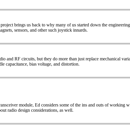
t project brings us back to why many of us started down the engineering 
gnets, sensors, and other such joystick innards.
radio and RF circuits, but they do more than just replace mechanical var
le capacitance, bias voltage, and distortion.
ransceiver module, Ed considers some of the ins and outs of working wi
bout radio design considerations, as well.