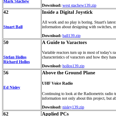
Mark Stachew
Download:
west stachew139.zip
42
Inside a Digital Joystick
All work and no play is boring. Stuart's lates
Stuart Ball
information about designing with switches, ma
Download:
ball139.zip
50
A Guide to Varactors
Variable reactors turn up in most of today's 
Stefan Hollos
characteristics of varactors and how they hand
Richard Hollos
Download:
hollos139.zip
56
Above the Ground Plane
UHF Voice Radio
Ed Nisley
Continuing to look at the Radiometrix radio t
information not only about this project, but a
Download:
nisley139.zip
62
Applied PCs