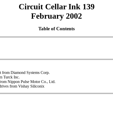
Circuit Cellar Ink 139
February 2002
Table of Contents
t from Diamond Systems Corp.
om Turck Inc.
from Nippon Pulse Motor Co., Ltd.
ives from Vishay Siliconix