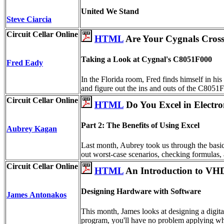
United We Stand
Steve Ciarcia
Circuit Cellar Online
HTML
Are Your Cygnals Cros
Taking a Look at Cygnal's C8051F000
Fred Eady
In the Florida room, Fred finds himself in his
and figure out the ins and outs of the C8051F
Circuit Cellar Online
HTML
Do You Excel in Electro
Part 2: The Benefits of Using Excel
Aubrey Kagan
Last month, Aubrey took us through the basics
out worst-case scenarios, checking formulas, a
Circuit Cellar Online
HTML
An Introduction to VH
Designing Hardware with Software
James Antonakos
This month, James looks at designing a digita
program, you'll have no problem applying wh