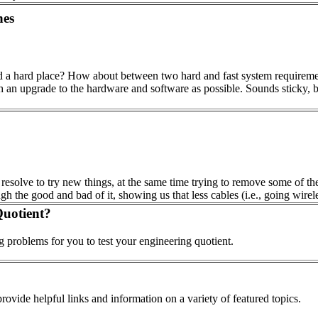
hes
d a hard place? How about between two hard and fast system requiremen
th an upgrade to the hardware and software as possible. Sounds sticky, 
e resolve to try new things, at the same time trying to remove some of th
gh the good and bad of it, showing us that less cables (i.e., going wirele
uotient?
 problems for you to test your engineering quotient.
ovide helpful links and information on a variety of featured topics.