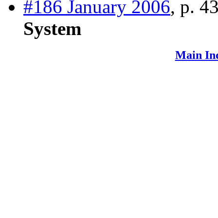
#186 January 2006
, p. 4
System
Main In