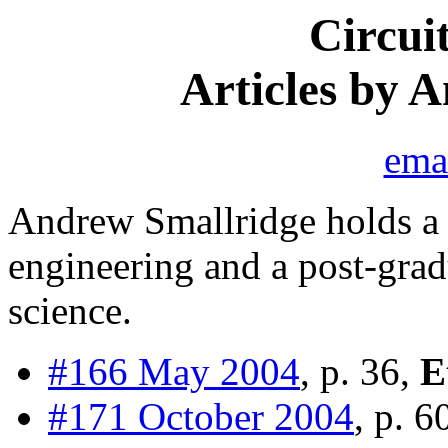
Circui
Articles by 
ema
Andrew Smallridge holds a 
engineering and a post-gra
science.
#166 May 2004
, p. 36,
E
#171 October 2004
, p. 6